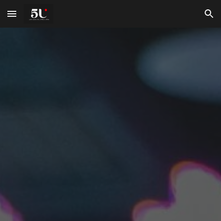
Skip to main content
Skip to navigation