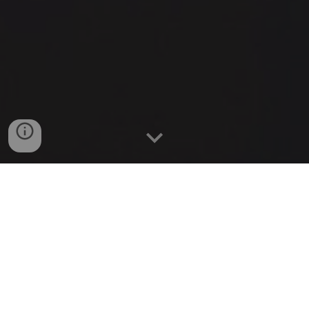
What is the 5 Minute
University?