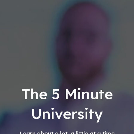
The
5 Minute
University
Learn about a lot, a little at a time